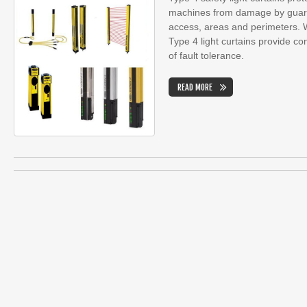
machines from damage by guardi
access, areas and perimeters. Wi
Type 4 light curtains provide cont
of fault tolerance.
READ MORE