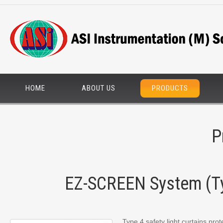
HOME
ABOUT US
PRODUCTS
P
EZ-SCREEN System (T
Type 4 safety light curtains pro