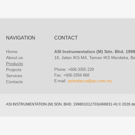
NAVIGATION
CONTACT
Home
ASI Instrumentation (M) Sdn. Bhd. 19
About us
16, Jalan IKS M4, Taman IKS Merdeka, B
Products
Projects
Phone: +606-3355 229
Fax: +606-3359 868
Services
E-mail:
asimalacca@asi.com.my
Contacts
ASI INSTRUMENTATION (M) SDN. BHD. 199801012703(468831-H)
© 2026 de