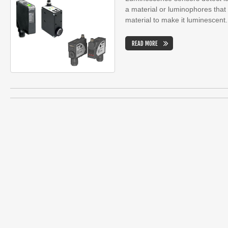
a material or luminophores tha
material to make it luminescent.
READ MORE