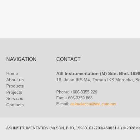
NAVIGATION
CONTACT
Home
ASI Instrumentation (M) Sdn. Bhd. 19
About us
16, Jalan IKS M4, Taman IKS Merdeka, B
Products
Projects
Phone: +606-3355 229
Fax: +606-3359 868
Services
E-mail:
asimalacca@asi.com.my
Contacts
ASI INSTRUMENTATION (M) SDN. BHD. 199801012703(468831-H)
© 2026 de