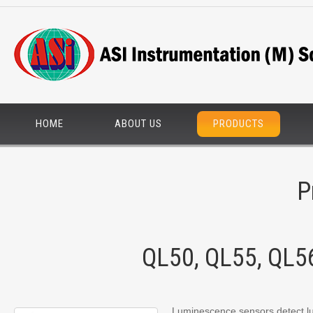
HOME
ABOUT US
PRODUCTS
P
QL50, QL55, QL5
Luminescence sensors detect lu